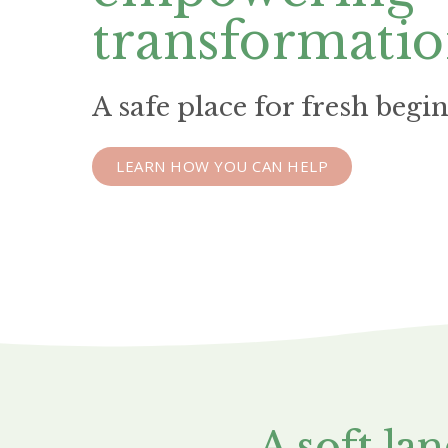
transformati
A safe place for fresh begi
LEARN HOW YOU CAN HELP
A soft la