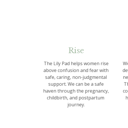
Rise
The Lily Pad helps women rise
We
above confusion and fear with
de
safe, caring, non-judgmental
ne
support. We can be a safe
Th
haven through the pregnancy,
co
childbirth, and postpartum
h
journey.