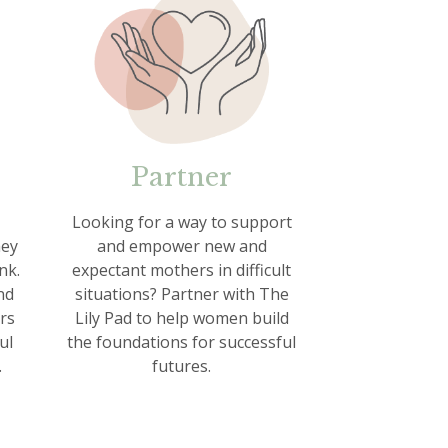
Partner
Looking for a way to support
hey
and empower new and
nk.
expectant mothers in difficult
nd
situations? Partner with The
rs
Lily Pad to help women build
ul
the foundations for successful
.
futures.