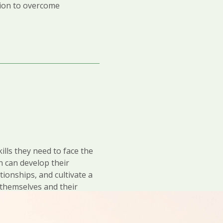
tion to overcome
ills they need to face the
n can develop their
ationships, and cultivate a
r themselves and their