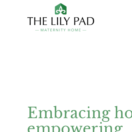
Embracing ho
empowering