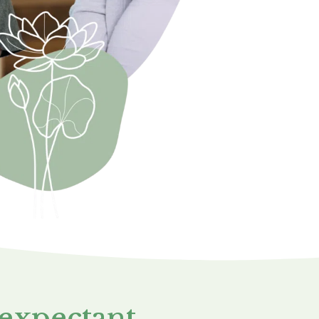
 expectant