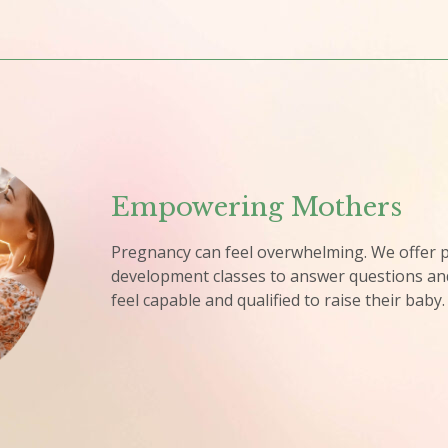
Empowering Mothers​
Pregnancy can feel overwhelming. We offer p
development classes to answer questions an
feel capable and qualified to raise their baby.