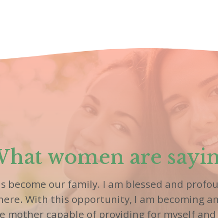
hat women are sayi
as become our family. I am blessed and profou
 here. With this opportunity, I am becoming a
le mother capable of providing for myself and