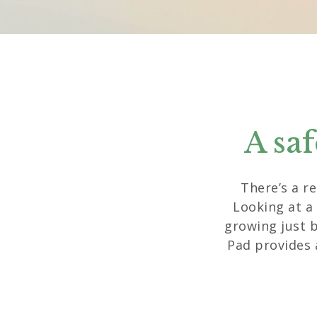
A sa
There’s a r
Looking at a
growing just 
Pad provides 