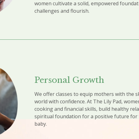
women cultivate a solid, empowered founda
challenges and flourish.
Personal Growth​
We offer classes to equip mothers with the sk
world with confidence. At The Lily Pad, wome
cooking and financial skills, build healthy rel
spiritual foundation for a positive future fo
baby.