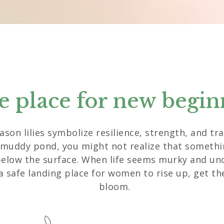
fe place for new begin
eason lilies symbolize resilience, strength, and t
 muddy pond, you might not realize that somethin
below the surface. When life seems murky and unc
a safe landing place for women to rise up, get th
bloom.