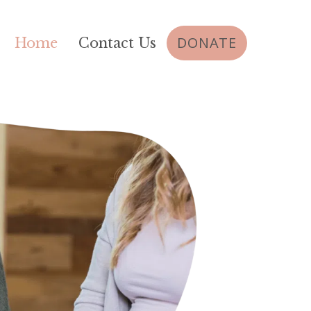
DONATE
Home
Contact Us