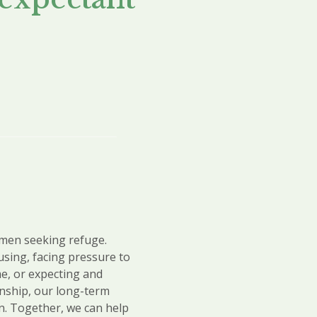
omen seeking refuge.
using,
facing pressure to
e, or expecting and
onship, our long-term
n. Together, we can help