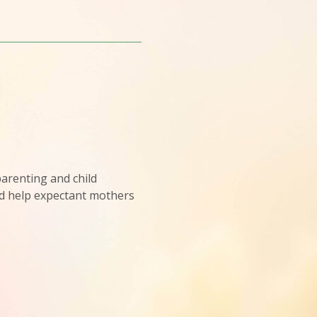
arenting and child
d help expectant mothers