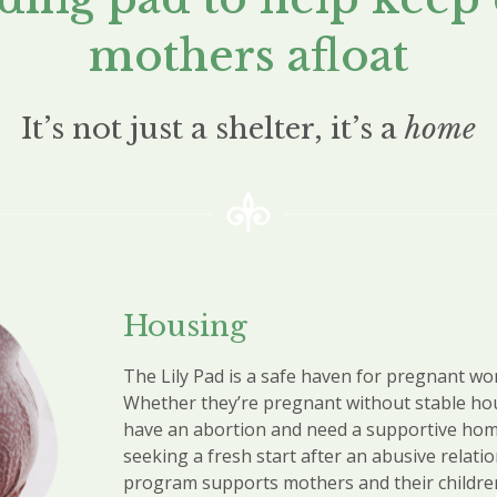
mothers afloat
It’s not just a shelter, it’s a
home
Housing
The Lily Pad is a safe haven for pregnant w
Whether they’re
pregnant without stable ho
have an abortion and need a supportive hom
seeking a fresh start after an abusive relati
program supports mothers and their childre