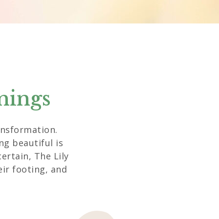
nings
ransformation.
g beautiful is
ertain, The Lily
eir footing, and