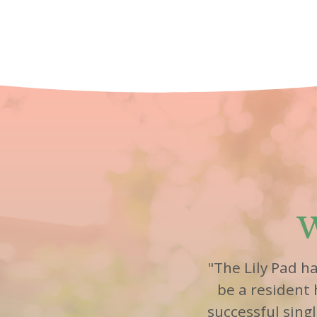
W
"The Lily Pad h
be a resident
successful sing