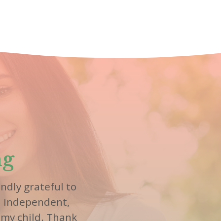
ng
ndly grateful to
n independent,
 my child. Thank