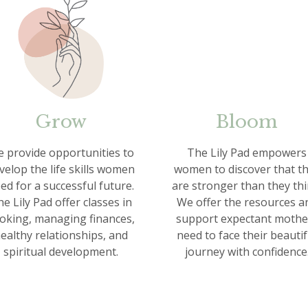
Grow
Bloom
 provide opportunities to
The Lily Pad empowers
velop the life skills women
women to discover that t
ed for a successful future.
are stronger than they thi
e Lily Pad offer classes in
We offer the resources a
oking, managing finances,
support expectant mothe
ealthy relationships, and
need to face their beautif
spiritual development.
journey with confidence