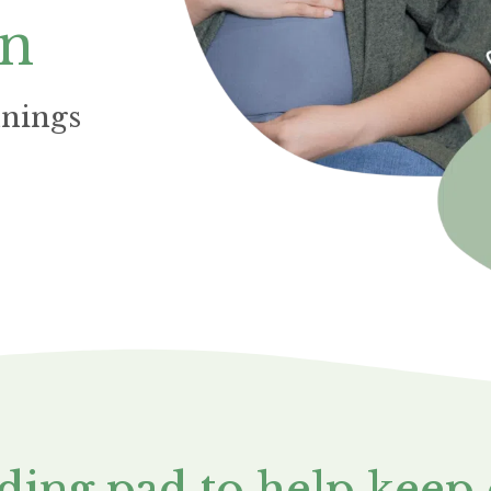
on
nnings
nding pad to help keep